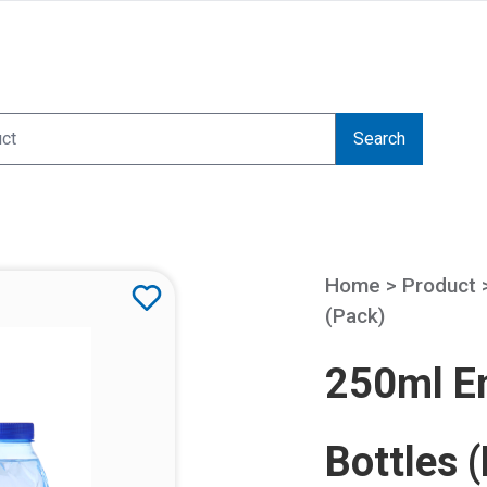
Search
Home > Product
(Pack)
250ml Em
Bottles 