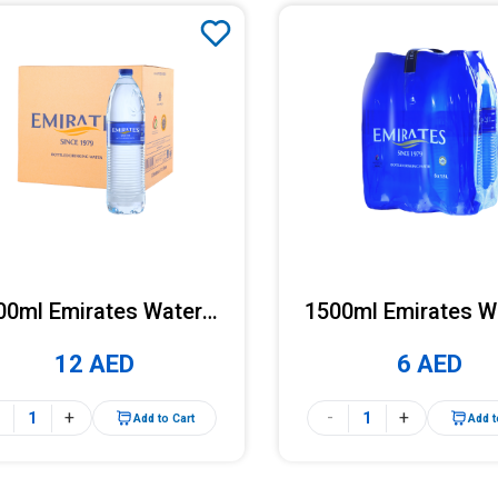
00ml Emirates Water x
1500ml Emirates W
12 Bottles (Carton)
6 Bottles (Pac
12 AED
6 AED
+
-
+
Add to Cart
Add t