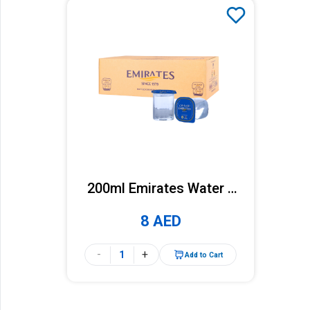
200ml Emirates Water x
36 Cups (Carton)
8 AED
-
+
Add to Cart