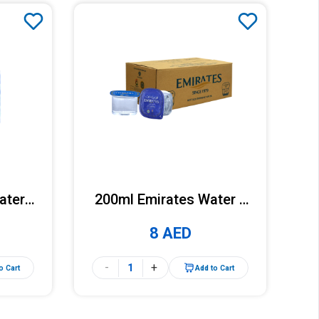
ater x
200ml Emirates Water x
k)
30 Cups (Carton)
8 AED
-
+
o Cart
Add to Cart