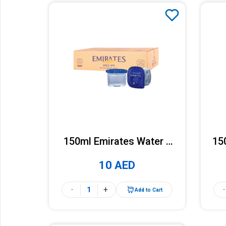
150ml Emirates Water x
15
48 Cups (Carton)
10 AED
-
+
-
Add to Cart