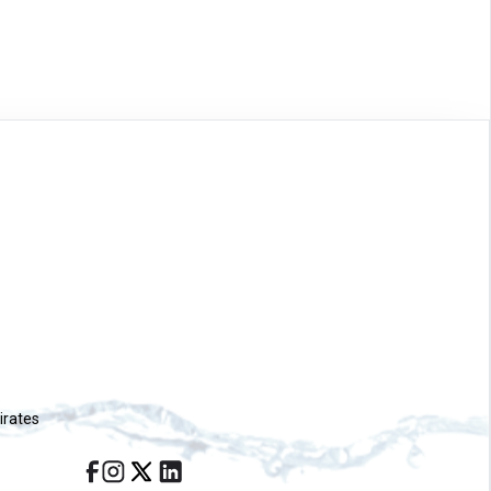
irates