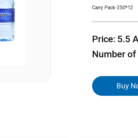
Carry Pack-250*12
Price: 5.5 
Number of
Buy N