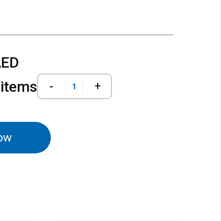
AED
 items
-
+
ow