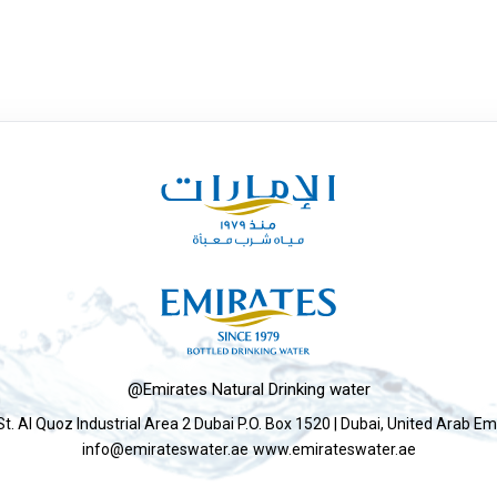
@Emirates Natural Drinking water
St. Al Quoz Industrial Area 2 Dubai P.O. Box 1520 | Dubai, United Arab Em
info@emirateswater.ae
www.emirateswater.ae