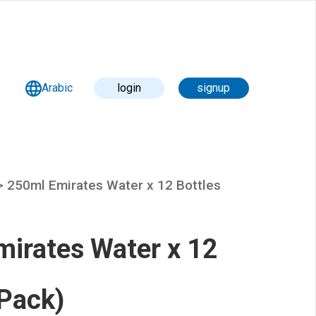
Arabic
login
signup
 >
250ml Emirates Water x 12 Bottles
irates Water x 12
(Pack)