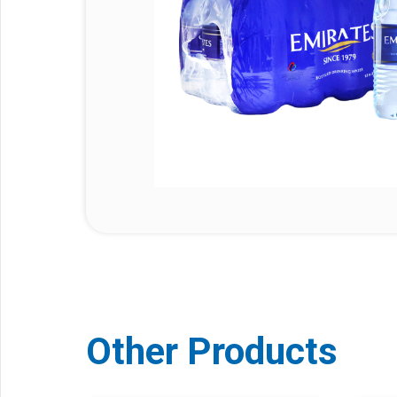
Other Products